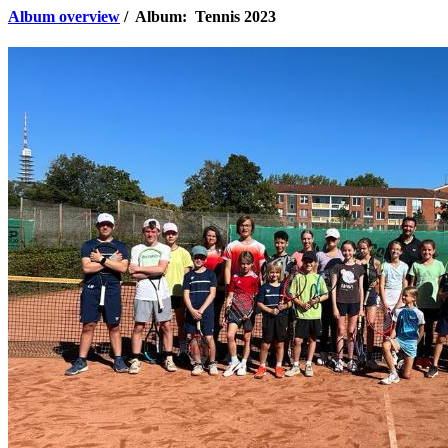
Album overview
/ Album: Tennis 2023