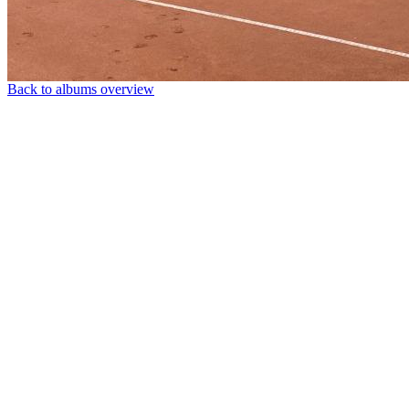
Back to albums overview