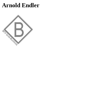
Arnold Endler